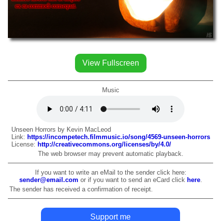
ex ea commodi consequat.
View Fullscreen
Music
Unseen Horrors by Kevin MacLeod
Link:
https://incompetech.filmmusic.io/song/4569-unseen-horrors
License:
http://creativecommons.org/licenses/by/4.0/
The web browser may prevent automatic playback.
If you want to write an eMail to the sender click here:
sender@email.com
or if you want to send an eCard click
here
.
The sender has received a confirmation of receipt.
Support me