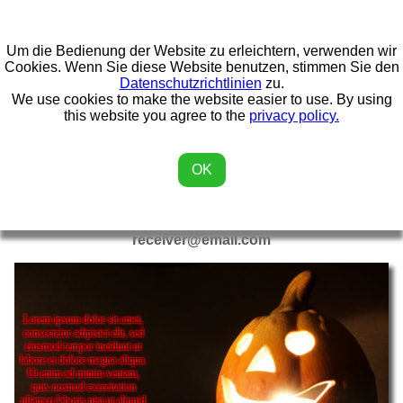
Um die Bedienung der Website zu erleichtern, verwenden wir
Home
Kalender
Miscellaneous
3D Printing
Cookies. Wenn Sie diese Website benutzen, stimmen Sie den
Datenschutzrichtlinien
zu.
We use cookies to make the website easier to use. By using
Games
eCards
this website you agree to the
privacy policy.
OK
eCards
This card was made by
sender@email.com
for
receiver@email.com
Lorem ipsum dolor sit amet,
consectetur adipisici elit, sed
eiusmod tempor incidunt ut
labore et dolore magna aliqua.
Ut enim ad minim veniam,
quis nostrud exercitation
ullamco laboris nisi ut aliquid